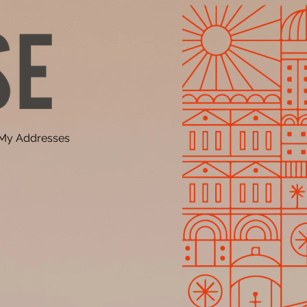
My Addresses