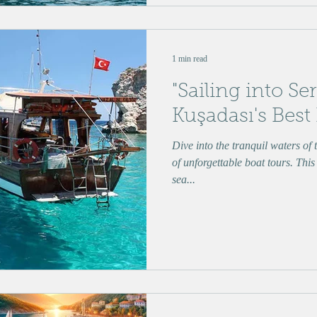
1 min read
"Sailing into Se
Kuşadası's Best
Dive into the tranquil waters of
of unforgettable boat tours. This
sea...