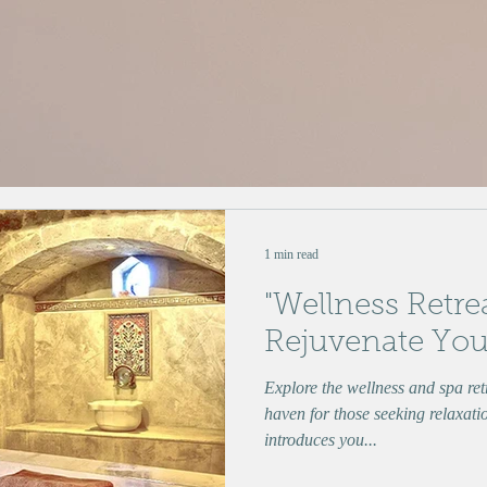
1 min read
"Wellness Retre
Rejuvenate You
Explore the wellness and spa re
haven for those seeking relaxati
introduces you...