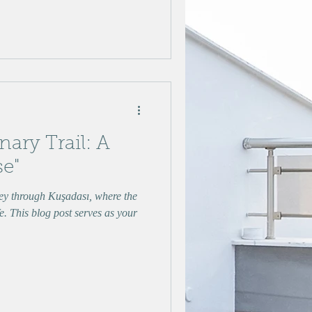
nary Trail: A
se"
y through Kuşadası, where the
e. This blog post serves as your