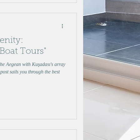
renity:
 Boat Tours"
 the Aegean with Kuşadası's array
 post sails you through the best