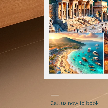
Call us now to book