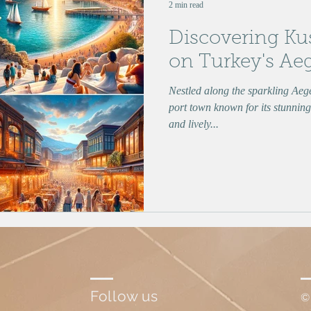
2 min read
Discovering Ku
on Turkey's Ae
Nestled along the sparkling Aeg
port town known for its stunning 
and lively...
Follow us
©