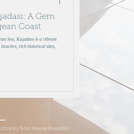
şadası: A Gem
gean Coast
ean Sea, Kuşadası is a vibrant
beaches, rich historical sites,
 2024 by Soul House Kusadasi