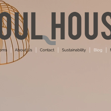
oms
About Us
Contact
Sustainability
Blog