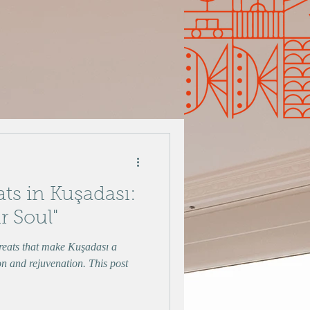
ats in Kuşadası:
r Soul"
treats that make Kuşadası a
on and rejuvenation. This post