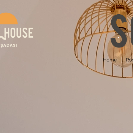
Home
Ro