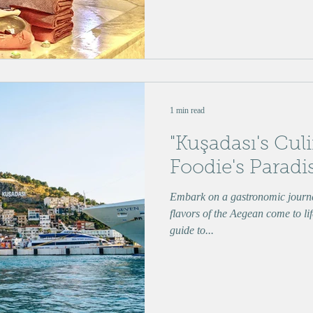
1 min read
"Kuşadası's Culi
Foodie's Paradi
Embark on a gastronomic journe
flavors of the Aegean come to lif
guide to...