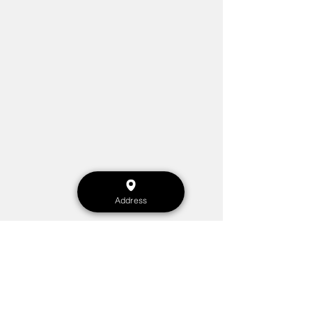
Address