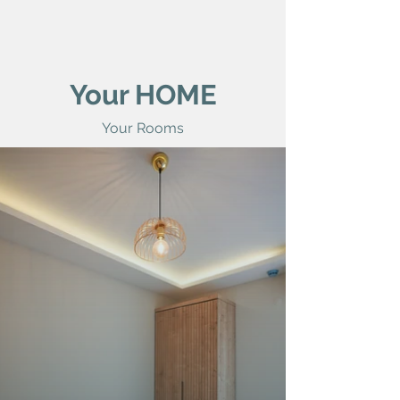
Your HOME
Your Rooms