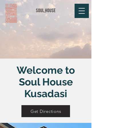
Welcome to
Soul House
Kusadasi
Get Directions